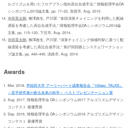
ルゴリズムを用いたフロアプラン指向高位合成手法," 情報処理学会DA
シンポジウム2015論文集, pp. 17–22, 加賀市, Aug. 2015.
寺田晃太朗
, 柳澤政生, 戸川望, "多段演算チェイニングを利用した配線
遅延を考慮した高位合成手法," 情報処理学会DAシンポジウム2014論
文集, pp. 115–120, 下呂市, Aug. 2014.
寺田晃太朗
, 柳澤政生, 戸川望, "演算チェイニング候補列挙に基づく配
線遅延を考慮した高位合成手法," 第27回回路とシステムワークショッ
プ論文集, pp. 440–445, 淡路市, Aug. 2014.
Awards
Mar. 2018,
早稲田大学 アーリーバード成果報告会『100sec. TALKS』
～若手研究者が創る未来の科学～ ベストプレゼンテーション賞
Aug. 2017, 情報処理学会 DAシンポジウム2017 アルゴリズムデザイン
コンテスト 最優秀賞
Sep. 2016, 情報処理学会 DAシンポジウム2016 アルゴリズムデザイン
コンテスト 最優秀賞