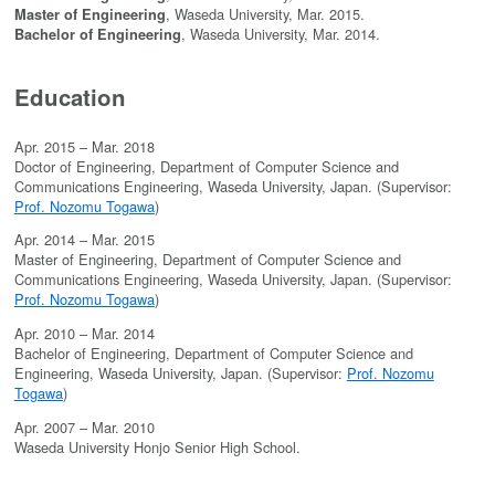
, Waseda University, Mar. 2015.
Master of Engineering
, Waseda University, Mar. 2014.
Bachelor of Engineering
Education
Apr. 2015 – Mar. 2018
Doctor of Engineering, Department of Computer Science and
Communications Engineering, Waseda University, Japan. (Supervisor:
Prof. Nozomu Togawa
)
Apr. 2014 – Mar. 2015
Master of Engineering, Department of Computer Science and
Communications Engineering, Waseda University, Japan. (Supervisor:
Prof. Nozomu Togawa
)
Apr. 2010 – Mar. 2014
Bachelor of Engineering, Department of Computer Science and
Engineering, Waseda University, Japan. (Supervisor:
Prof. Nozomu
Togawa
)
Apr. 2007 – Mar. 2010
Waseda University Honjo Senior High School.