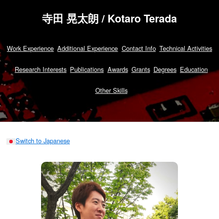
寺田 晃太朗 / Kotaro Terada
Work Experience
Additional Experience
Contact Info
Technical Activities
Research Interests
Publications
Awards
Grants
Degrees
Education
Other Skills
Switch to Japanese