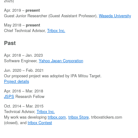
2025)
Apr. 2019 –
present
Guest Junior Researcher (Guest Assistant Professor),
Waseda University
May 2018 –
present
Chief Technical Advisor,
Tribox Inc.
Past
Apr. 2018 – Jan. 2023
Software Engineer,
Yahoo Japan Corporation
Jun. 2020 – Feb. 2021
Our proposed project was adopted by IPA Mitou Target.
Project details
Apr. 2016 – Mar. 2018
JSPS
Research Fellow
Oct. 2014 – Mar. 2015
Technical Advisor,
Tribox Inc.
My work was developing
tribox.com
,
tribox Store
, triboxstickers.com
(closed), and
tribox Contest