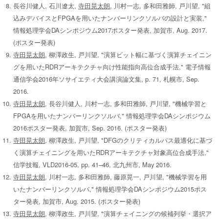
長谷川健人, 石川遼太,
寺田晃太朗
, 川村一志, 多和田雅師, 戸川望, "組
込みデバイスとFPGAを用いたナンバーリンクソルバの設計と実装,"
情報処理学会DAシンポジウム2017ポスター発表, 加賀市, Aug. 2017.
(ポスター発表)
寺田晃太朗
, 柳澤政生, 戸川望, "演算ビット幅に基づく演算チェイニン
グを用いたRDRアーキテクチャ向け性能指向高位合成手法," 電子情報
通信学会2016年ソサイエティ大会講演論文集, p. 71, 札幌市, Sep.
2016.
寺田晃太朗
, 長谷川健人, 川村一志, 多和田雅師, 戸川望, "機械学習と
FPGAを用いたナンバーリンクソルバ," 情報処理学会DAシンポジウム
2016ポスター発表, 加賀市, Sep. 2016. (ポスター発表)
寺田晃太朗
, 柳澤政生, 戸川望, "DFGのクリティカルパス最適化に基づ
く演算チェイニングを用いたRDRアーキテクチャ対象高位合成手法,"
信学技報, VLD2016-05, pp. 41–46, 北九州市, May 2016.
寺田晃太朗
, 川村一志, 多和田雅師, 藤原晃一, 戸川望, "機械学習を用
いたナンバーリンクソルバ," 情報処理学会DAシンポジウム2015ポス
ター発表, 加賀市, Aug. 2015. (ポスター発表)
寺田晃太朗
, 柳澤政生, 戸川望, "演算チェイニングの候補列挙・選択ア