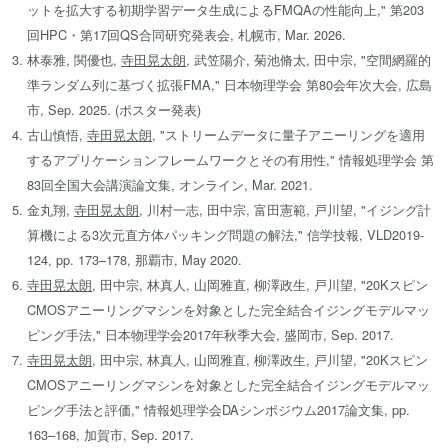
ットを拡大する初期学習データ生成によるFMQAの性能向上," 第203
回HPC・第17回QS合同研究発表会, 札幌市, Mar. 2026.
林泰雅, 関優也,
寺田晃太朗
, 武笠陽介, 菊池脩太, 田中宗, "空間網羅的
準ランダム列に基づく拡張FMA," 日本物理学会 第80会年次大会, 広島
市, Sep. 2025. (ポスター発表)
古山慎悟,
寺田晃太朗
, "ストリームデータに量子アニーリングを適用
するアプリケーションフレームワークとその有用性," 情報処理学会 第
83回全国大会講演論文集, オンライン, Mar. 2021.
金丸翔,
寺田晃太朗
, 川村一志, 田中宗, 富田憲範, 戸川望, "イジング計
算機による3次元直方体パッキング問題の解法," 信学技報, VLD2019-
124, pp. 173–178, 那覇市, May 2020.
寺田晃太朗
, 田中宗, 林真人, 山岡雅直, 柳澤政生, 戸川望, "20Kスピン
CMOSアニーリングマシンを対象とした完全結合イジングモデルマッ
ピング手法," 日本物理学会2017年秋季大会, 盛岡市, Sep. 2017.
寺田晃太朗
, 田中宗, 林真人, 山岡雅直, 柳澤政生, 戸川望, "20Kスピン
CMOSアニーリングマシンを対象とした完全結合イジングモデルマッ
ピング手法と評価," 情報処理学会DAシンポジウム2017論文集, pp.
163–168, 加賀市, Sep. 2017.