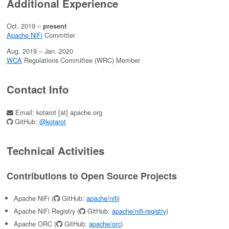
Additional Experience
Oct. 2019 –
present
Apache NiFi
Committer
Aug. 2019 – Jan. 2020
WCA
Regulations Committee (WRC) Member
Contact Info
Email: kotarot [at] apache.org
GitHub:
@kotarot
Technical Activities
Contributions to Open Source Projects
Apache NiFi (
GitHub:
apache/nifi
)
Apache NiFi Registry (
GitHub:
apache/nifi-registry
)
Apache ORC (
GitHub:
apache/orc
)