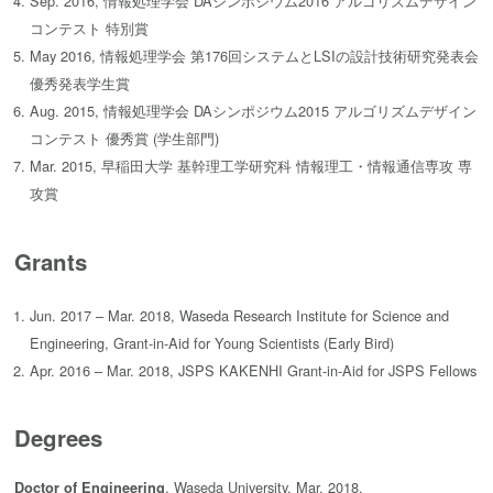
Sep. 2016, 情報処理学会 DAシンポジウム2016 アルゴリズムデザイン
コンテスト 特別賞
May 2016, 情報処理学会 第176回システムとLSIの設計技術研究発表会
優秀発表学生賞
Aug. 2015, 情報処理学会 DAシンポジウム2015 アルゴリズムデザイン
コンテスト 優秀賞 (学生部門)
Mar. 2015, 早稲田大学 基幹理工学研究科 情報理工・情報通信専攻 専
攻賞
Grants
Jun. 2017 – Mar. 2018, Waseda Research Institute for Science and
Engineering, Grant-in-Aid for Young Scientists (Early Bird)
Apr. 2016 – Mar. 2018, JSPS KAKENHI Grant-in-Aid for JSPS Fellows
Degrees
, Waseda University, Mar. 2018.
Doctor of Engineering