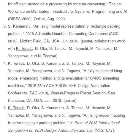
for efficient nested data processing by schema conversion," The 1st
Workshop on Distributed Infrastructure, Systems, Programming and AI
(DISPA 2020), Online, Aug. 2020.
S. Kanamaru, "An Ising model representation of rectangle packing
problem," 2018 Adiabatic Quantum Computing Conference (AQC
2018), Moffett Field, CA, USA, Jun. 2018. (poster, collaboration work
with
K. Terada
, D. Oku, S. Tanaka, M. Hayashi, M. Yamaoka, M.
Yanagisawa, and N. Togawa)
K. Terada
, D. Oku, S. Kanamaru, S. Tanaka, M. Hayashi, M.
Yamaoka, M. Yanagisawa, and N. Togawa, "A fully-connected Ising
model embedding method and its evaluation for CMOS annealing
machines," 2018 55th ACM/ESDA/IEEE Design Automation
Conference (DAC 2018), Work-in-Progress Poster Session, San
Francisco, CA, USA, Jun. 2018. (poster)
K. Terada
, D. Oku, S. Kanamaru, S. Tanaka, M. Hayashi, M.
Yamaoka, M. Yanagisawa, and N. Togawa, "An Ising model mapping
to solve rectangle packing problem," in
Proc. of 2018 International
,
Symposium on VLSI Design, Automation and Test (VLSI-DAT)