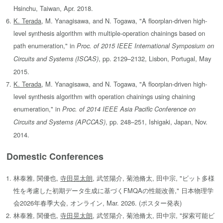
Hsinchu, Taiwan, Apr. 2018.
K. Terada
, M. Yanagisawa, and N. Togawa, "A floorplan-driven high-
level synthesis algorithm with multiple-operation chainings based on
path enumeration," in
Proc. of 2015 IEEE International Symposium on
, pp. 2129–2132, Lisbon, Portugal, May
Circuits and Systems (ISCAS)
2015.
K. Terada
, M. Yanagisawa, and N. Togawa, "A floorplan-driven high-
level synthesis algorithm with operation chainings using chaining
enumeration," in
Proc. of 2014 IEEE Asia Pacific Conference on
, pp. 248–251, Ishigaki, Japan, Nov.
Circuits and Systems (APCCAS)
2014.
Domestic Conferences
林泰雅, 関優也,
寺田晃太朗
, 武笠陽介, 菊池脩太, 田中宗, "ビット多様
性を考慮した初期データ生成に基づくFMQAの性能改善," 日本物理学
会2026年春季大会, オンライン, Mar. 2026. (ポスター発表)
林泰雅, 関優也,
寺田晃太朗
, 武笠陽介, 菊池脩太, 田中宗, "探索可能ビ