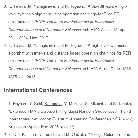
K. Terada
, M. Yanagisawa, and N. Togawa, "A bitwidth-aware high-
level synthesis algorithm using operation chainings for Tiled-DR
architectures,"
IEICE Trans. on Fundamentals of Electronics,
, vol. E100-A, no. 12, pp.
Communications and Computer Sciences
2911–2924, Dec. 2017.
K. Terada
, M. Yanagisawa, and N. Togawa, "A high-level synthesis
algorithm with inter-island distance based operation chainings for RDR
architectures,"
IEICE Trans. on Fundamentals of Electronics,
, vol. E98-A, no. 7, pp. 1366–
Communications and Computer Sciences
1375, Jul. 2015.
International Conferences
T. Hayashi, Y. Seki,
K. Terada
, Y. Mukasa, S. Kikuchi, and S. Tanaka,
"Extended FMA via Space-Filling Quasi-Random Sequences," The 4th
International Network on Quantum Annealing Conference (INQA 2025),
Barcelona, Spain, Nov. 2025. (poster)
Y. Oto, K. Ijima,
K. Terada
, and M. Onizuka, "Yosegi: Columnar format