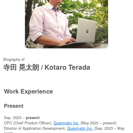
Biography of
寺田 晃太朗 / Kotaro Terada
Work Experience
Present
Sep. 2023 –
present
CPO (Chief Product Officer),
Quanmatic Inc.
(May 2025 – present)
Director of Application Development,
Quanmatic Inc.
(Sep. 2023 – May