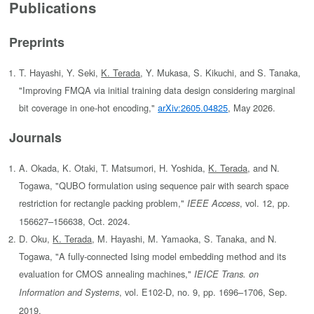
Publications
Preprints
T. Hayashi, Y. Seki,
K. Terada
, Y. Mukasa, S. Kikuchi, and S. Tanaka,
"Improving FMQA via initial training data design considering marginal
bit coverage in one-hot encoding,"
arXiv:2605.04825
, May 2026.
Journals
A. Okada, K. Otaki, T. Matsumori, H. Yoshida,
K. Terada
, and N.
Togawa, "QUBO formulation using sequence pair with search space
restriction for rectangle packing problem,"
, vol. 12, pp.
IEEE Access
156627–156638, Oct. 2024.
D. Oku,
K. Terada
, M. Hayashi, M. Yamaoka, S. Tanaka, and N.
Togawa, "A fully-connected Ising model embedding method and its
evaluation for CMOS annealing machines,"
IEICE Trans. on
, vol. E102-D, no. 9, pp. 1696–1706, Sep.
Information and Systems
2019.