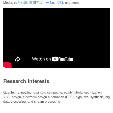
Media:
ねとらぼ
,
週間アスキー No. 1073
, and more.
Research Interests
Quantum annealing, quantum computing, combinatorial optimization,
VLSI design, electronic design automation (EDA), high-level synthesis, big
data processing, and stream processing