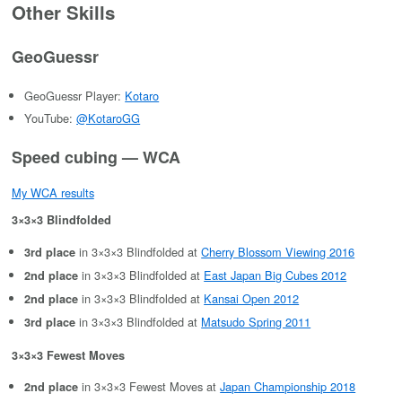
Other Skills
GeoGuessr
GeoGuessr Player:
Kotaro
YouTube:
@KotaroGG
Speed cubing — WCA
My WCA results
3×3×3 Blindfolded
in 3×3×3 Blindfolded at
Cherry Blossom Viewing 2016
3rd place
in 3×3×3 Blindfolded at
East Japan Big Cubes 2012
2nd place
in 3×3×3 Blindfolded at
Kansai Open 2012
2nd place
in 3×3×3 Blindfolded at
Matsudo Spring 2011
3rd place
3×3×3 Fewest Moves
in 3×3×3 Fewest Moves at
Japan Championship 2018
2nd place