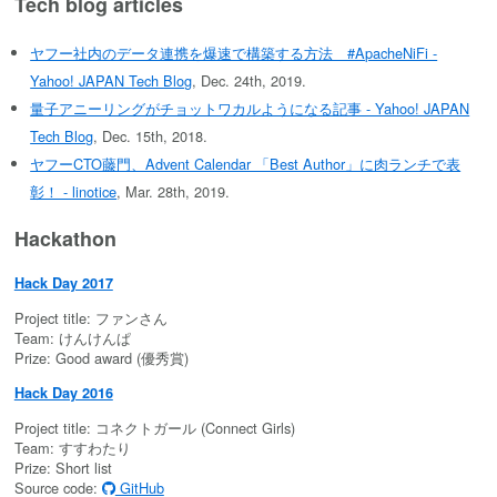
Tech blog articles
ヤフー社内のデータ連携を爆速で構築する方法 #ApacheNiFi -
Yahoo! JAPAN Tech Blog
, Dec. 24th, 2019.
量子アニーリングがチョットワカルようになる記事 - Yahoo! JAPAN
Tech Blog
, Dec. 15th, 2018.
ヤフーCTO藤門、Advent Calendar 「Best Author」に肉ランチで表
彰！ - linotice
, Mar. 28th, 2019.
Hackathon
Hack Day 2017
Project title: ファンさん
Team: けんけんぱ
Prize: Good award (優秀賞)
Hack Day 2016
Project title: コネクトガール (Connect Girls)
Team: すすわたり
Prize: Short list
Source code:
GitHub