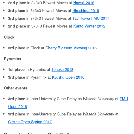
in 3×3×3 Fewest Moves at
Hawaii 2018
2nd place
in 3×3×3 Fewest Moves at
Hiroshima 2018
3rd place
in 3×3×3 Fewest Moves at
Tachikawa FMC 2017
3rd place
in 3×3×3 Fewest Moves at
Kanto Winter 2012
2nd place
Clock
in Clock at
Cherry Blossom Viewing 2016
3rd place
Pyraminx
in Pyraminx at
Tohoku 2018
1st place
in Pyraminx at
Kyushu Open 2016
3rd place
Other events
in Inter-University Cube Relay as
at
TMU
3rd place
Waseda University
Open 2018
in Inter-University Cube Relay as
at
3rd place
Waseda University
Circles Open Spring 2017