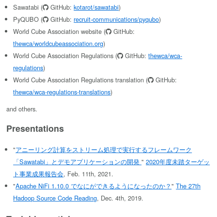
Sawatabi (
GitHub:
kotarot/sawatabi
)
PyQUBO (
GitHub:
recruit-communications/pyqubo
)
World Cube Association website (
GitHub:
thewca/worldcubeassociation.org
)
World Cube Association Regulations (
GitHub:
thewca/wca-
regulations
)
World Cube Association Regulations translation (
GitHub:
thewca/wca-regulations-translations
)
and others.
Presentations
"
アニーリング計算をストリーム処理で実行するフレームワーク
「Sawatabi」とデモアプリケーションの開発
"
2020年度未踏ターゲッ
ト事業成果報告会
, Feb. 11th, 2021.
"
Apache NiFi 1.10.0 でなにができるようになったのか？
"
The 27th
Hadoop Source Code Reading
, Dec. 4th, 2019.